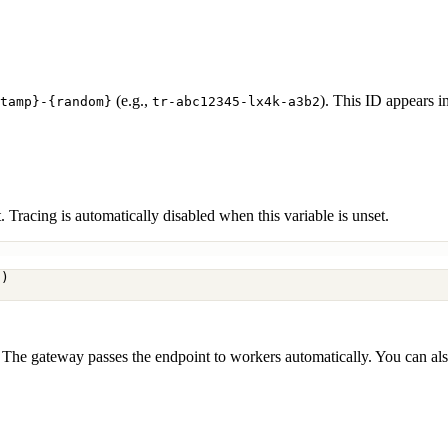
(e.g.,
). This ID appears i
tamp}-{random}
tr-abc12345-lx4k-a3b2
racing is automatically disabled when this variable is unset.
7)
. The gateway passes the endpoint to workers automatically. You can als