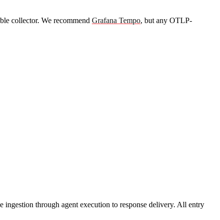
ible collector. We recommend
Grafana Tempo
, but any OTLP-
 ingestion through agent execution to response delivery. All entry