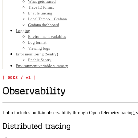
What gets traced
Trace ID format
Enable tracing
Local Tempo + Grafana
Grafana dashboard
Logging
Environment variables
Log format
Viewing logs
Error monitoring (Sentry)
Enable Sentry
Environment variable summary
Observability
Lobu includes built-in observability through OpenTelemetry tracing, s
Distributed tracing