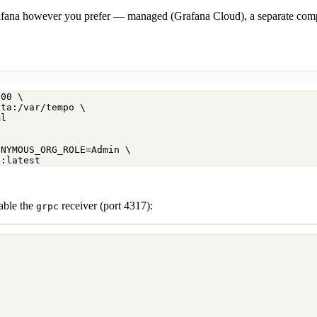
afana however you prefer — managed (Grafana Cloud), a separate compos
200
\
ata:/var/tempo
\
ml
ONYMOUS_ORG_ROLE=Admin
\
a:latest
nable the
receiver (port 4317):
grpc