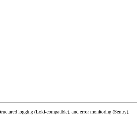
tructured logging (Loki-compatible), and error monitoring (Sentry).