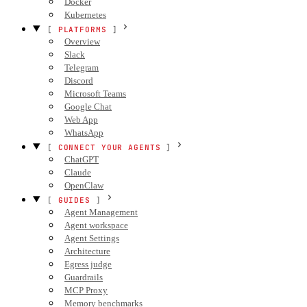
Docker
Kubernetes
PLATFORMS
Overview
Slack
Telegram
Discord
Microsoft Teams
Google Chat
Web App
WhatsApp
CONNECT YOUR AGENTS
ChatGPT
Claude
OpenClaw
GUIDES
Agent Management
Agent workspace
Agent Settings
Architecture
Egress judge
Guardrails
MCP Proxy
Memory benchmarks