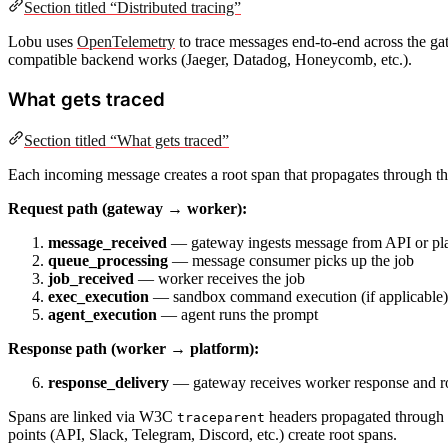
Section titled “Distributed tracing”
Lobu uses
OpenTelemetry
to trace messages end-to-end across the 
compatible backend works (Jaeger, Datadog, Honeycomb, etc.).
What gets traced
Section titled “What gets traced”
Each incoming message creates a root span that propagates through the
Request path (gateway → worker):
message_received
— gateway ingests message from API or plat
queue_processing
— message consumer picks up the job
job_received
— worker receives the job
exec_execution
— sandbox command execution (if applicable)
agent_execution
— agent runs the prompt
Response path (worker → platform):
response_delivery
— gateway receives worker response and rou
Spans are linked via W3C
headers propagated through th
traceparent
points (API, Slack, Telegram, Discord, etc.) create root spans.