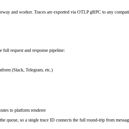
gateway and worker. Traces are exported via OTLP gRPC to any compat
 full request and response pipeline:
form (Slack, Telegram, etc.)
tes to platform renderer
e queue, so a single trace ID connects the full round-trip from message