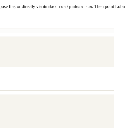
e file, or directly via
/
. Then point Lobu
docker run
podman run