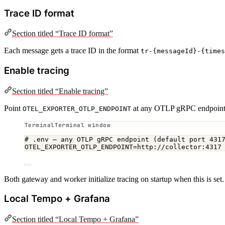
Trace ID format
Section titled “Trace ID format”
Each message gets a trace ID in the format
tr-{messageId}-{times
Enable tracing
Section titled “Enable tracing”
Point
at any OTLP gRPC endpoint. T
OTEL_EXPORTER_OTLP_ENDPOINT
Terminal window
# .env — any OTLP gRPC endpoint (default port 431
OTEL_EXPORTER_OTLP_ENDPOINT
=
http://collector:4317
Both gateway and worker initialize tracing on startup when this is set
Local Tempo + Grafana
Section titled “Local Tempo + Grafana”