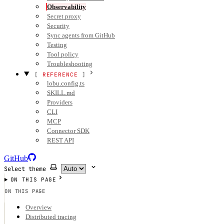
Observability
Secret proxy
Security
Sync agents from GitHub
Testing
Tool policy
Troubleshooting
REFERENCE
lobu.config.ts
SKILL.md
Providers
CLI
MCP
Connector SDK
REST API
GitHub
Select theme
ON THIS PAGE
ON THIS PAGE
Overview
Distributed tracing