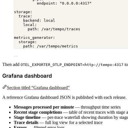
endpoint
: 
"0.0.0.0:4317"
storage
:
trace
:
backend
: 
local
local
:
path
: 
/var/tempo/traces
metrics_generator
:
storage
:
path
: 
/var/tempo/metrics
Then add
to
OTEL_EXPORTER_OTLP_ENDPOINT=http://tempo:4317
Grafana dashboard
Section titled “Grafana dashboard”
A reference Grafana dashboard JSON is published with each release. I
Messages processed per minute
— throughput time series
Recent stage completions
— table of recent traces with stage 
Stage timeline
— per-trace waterfall showing duration by stag
Trace details
— full log view for a selected trace
Errors
— filtered error logs