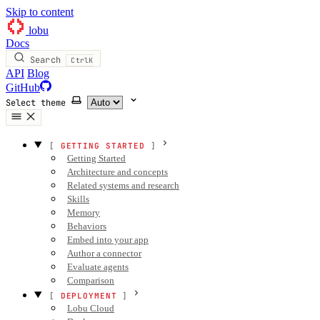
Skip to content
lobu
Docs
Search
Ctrl
K
API
Blog
GitHub
Select theme
GETTING STARTED
Getting Started
Architecture and concepts
Related systems and research
Skills
Memory
Behaviors
Embed into your app
Author a connector
Evaluate agents
Comparison
DEPLOYMENT
Lobu Cloud