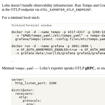
Lobu doesn’t bundle observability infrastructure. Run Tempo and Gr
at the OTLP endpoint via
.
OTEL_EXPORTER_OTLP_ENDPOINT
For a minimal local stack:
Terminal window
docker
run
-d
--name
tempo
-p
4317:4317
-p
3200:3
-v
"
$PWD
/tempo.yaml:/etc/tempo.yaml"
-v
tempo-d
grafana/tempo:latest
-config.file=/etc/tempo.ya
docker
run
-d
--name
grafana
-p
3001:3000
\
-e
GF_AUTH_ANONYMOUS_ENABLED=
true
-e
GF_AUTH_AN
-v
grafana-data:/var/lib/grafana
grafana/grafan
Minimal
— Lobu’s exporter speaks OTLP
gRPC
, so e
tempo.yaml
server
:
http_listen_port
: 
3200
distributor
:
receivers
:
otlp
:
protocols
:
grpc
: