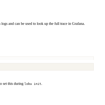
n logs and can be used to look up the full trace in Grafana.
o set this during
.
lobu init