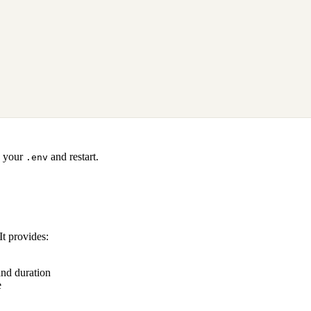
 your
and restart.
.env
t provides:
and duration
e