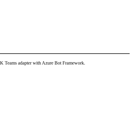
 SDK Teams adapter with Azure Bot Framework.