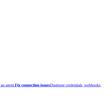
 an agent.
Fix connection issues
Diagnose credentials, webhooks,