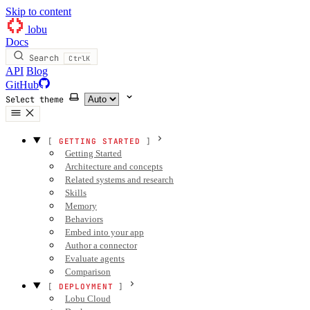
Skip to content
lobu
Docs
Search
Ctrl
K
API
Blog
GitHub
Select theme
GETTING STARTED
Getting Started
Architecture and concepts
Related systems and research
Skills
Memory
Behaviors
Embed into your app
Author a connector
Evaluate agents
Comparison
DEPLOYMENT
Lobu Cloud