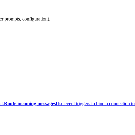
er prompts, configuration).
t.
Route incoming messages
Use event triggers to bind a connection to