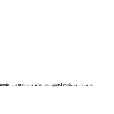
ents; it is used only when configured explicitly, not when