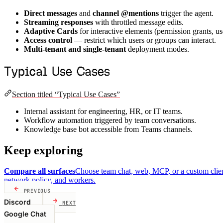
Direct messages
and
channel @mentions
trigger the agent.
Streaming responses
with throttled message edits.
Adaptive Cards
for interactive elements (permission grants, us
Access control
— restrict which users or groups can interact.
Multi-tenant and single-tenant
deployment modes.
Typical Use Cases
Section titled “Typical Use Cases”
Internal assistant for engineering, HR, or IT teams.
Workflow automation triggered by team conversations.
Knowledge base bot accessible from Teams channels.
Keep exploring
Compare all surfaces
Choose team chat, web, MCP, or a custom clien
network policy, and workers.
PREVIOUS
Discord
NEXT
Google Chat