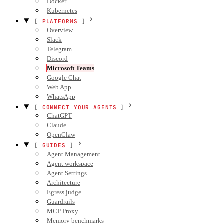
Docker
Kubernetes
PLATFORMS
Overview
Slack
Telegram
Discord
Microsoft Teams
Google Chat
Web App
WhatsApp
CONNECT YOUR AGENTS
ChatGPT
Claude
OpenClaw
GUIDES
Agent Management
Agent workspace
Agent Settings
Architecture
Egress judge
Guardrails
MCP Proxy
Memory benchmarks