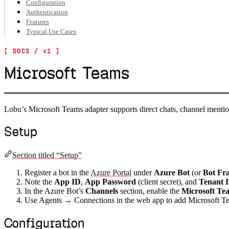
Configuration
Authentication
Features
Typical Use Cases
Microsoft Teams
Lobu’s Microsoft Teams adapter supports direct chats, channel ment
Setup
Section titled “Setup”
Register a bot in the
Azure Portal
under
Azure Bot
(or
Bot Fr
Note the
App ID
,
App Password
(client secret), and
Tenant 
In the Azure Bot’s
Channels
section, enable the
Microsoft Te
Use Agents → Connections in the web app to add Microsoft Te
Configuration