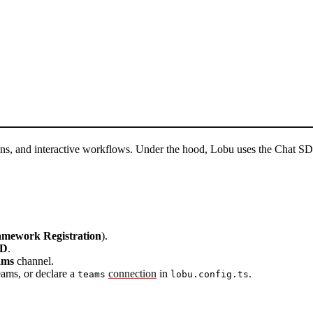
ions, and interactive workflows. Under the hood, Lobu uses the Chat
amework Registration
).
ID
.
ams
channel.
ams, or declare a
connection
in
.
teams
lobu.config.ts