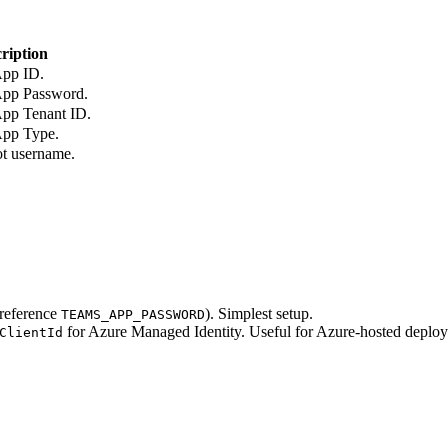
ription
App ID.
App Password.
App Tenant ID.
App Type.
ot username.
 reference
). Simplest setup.
TEAMS_APP_PASSWORD
for Azure Managed Identity. Useful for Azure-hosted deploym
ClientId