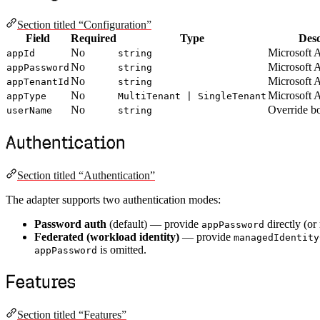
Section titled “Configuration”
Field
Required
Type
Desc
No
Microsoft 
appId
string
No
Microsoft 
appPassword
string
No
Microsoft 
appTenantId
string
No
Microsoft 
appType
MultiTenant | SingleTenant
No
Override b
userName
string
Authentication
Section titled “Authentication”
The adapter supports two authentication modes:
Password auth
(default) — provide
directly (or
appPassword
Federated (workload identity)
— provide
managedIdentity
is omitted.
appPassword
Features
Section titled “Features”