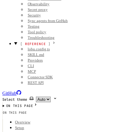
Observability
Secret proxy
Security
Sync agents from GitHub
Testing
Tool policy
Troubleshooting
REFERENCE
lobu.config.ts
SKILL.md
Providers
CLI
MCP
Connector SDK
REST API
GitHub
Select theme
ON THIS PAGE
ON THIS PAGE
Overview
Setup