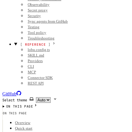
Observability
Secret proxy
Security
Sync agents from GitHub
Testing
Tool policy
Troubleshooting
REFERENCE
lobu.config.ts
SKILL.md
Providers
CLI
MCP
Connector SDK
REST API
GitHub
Select theme
ON THIS PAGE
ON THIS PAGE
Overview
Quick start