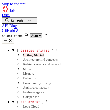
Skip to content
lobu
Docs
Search
Ctrl
K
API
Blog
GitHub
Select theme
GETTING STARTED
Getting Started
Architecture and concepts
Related systems and research
Skills
Memory
Behaviors
Embed into your app
Author a connector
Evaluate agents
Comparison
DEPLOYMENT
Lobu Cloud