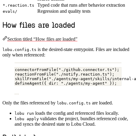
Typed code that runs after behavior extraction
*.reaction.ts
Regression and quality tests
evals/
How files are loaded
Section titled “How files are loaded”
is the desired-state entrypoint. Files are included
lobu.config.ts
only when referenced:
connectorFromFile
(
"./github.connector.ts"
);
reactionFromFile
(
"./notify.reaction.ts"
);
skillFromFile
(
"./agents/my-agent/skills/internal-
defineAgent
({ dir: 
"./agents/my-agent"
 });
Only the files referenced by
are loaded.
lobu.config.ts
loads the config and referenced files locally.
lobu run
validates the project, bundles referenced code,
lobu apply
and syncs the desired state to Lobu Cloud.