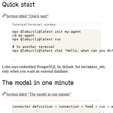
Quick start
Section titled “Quick start”
Terminal window
npx
@lobu/cli@latest
init
my-agent
cd
my-agent
npx
@lobu/cli@latest
run
# In another terminal
npx
@lobu/cli@latest
chat
"Hello, what can you do
Lobu uses embedded PostgreSQL by default. Set
DATABASE_URL
only when you want an external database.
The model in one minute
Section titled “The model in one minute”
connector definition → connection → feed → run → 