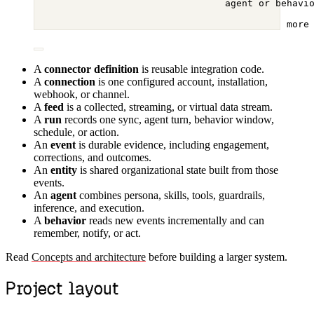
agent or behavi
more
A
connector definition
is reusable integration code.
A
connection
is one configured account, installation,
webhook, or channel.
A
feed
is a collected, streaming, or virtual data stream.
A
run
records one sync, agent turn, behavior window,
schedule, or action.
An
event
is durable evidence, including engagement,
corrections, and outcomes.
An
entity
is shared organizational state built from those
events.
An
agent
combines persona, skills, tools, guardrails,
inference, and execution.
A
behavior
reads new events incrementally and can
remember, notify, or act.
Read
Concepts and architecture
before building a larger system.
Project layout