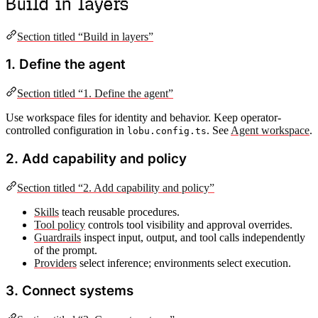
Build in layers
Section titled “Build in layers”
1. Define the agent
Section titled “1. Define the agent”
Use workspace files for identity and behavior. Keep operator-
controlled configuration in
. See
Agent workspace
.
lobu.config.ts
2. Add capability and policy
Section titled “2. Add capability and policy”
Skills
teach reusable procedures.
Tool policy
controls tool visibility and approval overrides.
Guardrails
inspect input, output, and tool calls independently
of the prompt.
Providers
select inference; environments select execution.
3. Connect systems