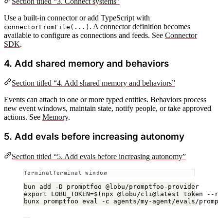
Section titled “3. Connect systems”
Use a built-in connector or add TypeScript with
. A connector definition becomes
connectorFromFile(...)
available to configure as connections and feeds. See
Connector
SDK
.
4. Add shared memory and behaviors
Section titled “4. Add shared memory and behaviors”
Events can attach to one or more typed entities. Behaviors process
new event windows, maintain state, notify people, or take approved
actions. See
Memory
.
5. Add evals before increasing autonomy
Section titled “5. Add evals before increasing autonomy”
Terminal window
bun
add
-D
promptfoo
@lobu/promptfoo-provider
export
 LOBU_TOKEN
=
$(
npx
@lobu/cli@latest
token
--
bunx
promptfoo
eval
-c
agents/my-agent/evals/prom