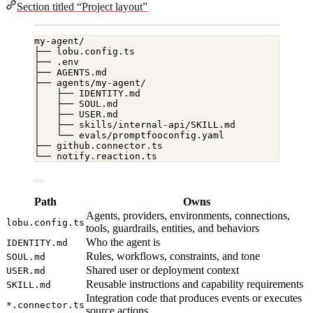
Section titled “Project layout”
my-agent/
├── lobu.config.ts
├── .env
├── AGENTS.md
├── agents/my-agent/
│   ├── IDENTITY.md
│   ├── SOUL.md
│   ├── USER.md
│   ├── skills/internal-api/SKILL.md
│   └── evals/promptfooconfig.yaml
├── github.connector.ts
└── notify.reaction.ts
Path
Owns
Agents, providers, environments, connections,
lobu.config.ts
tools, guardrails, entities, and behaviors
Who the agent is
IDENTITY.md
Rules, workflows, constraints, and tone
SOUL.md
Shared user or deployment context
USER.md
Reusable instructions and capability requirements
SKILL.md
Integration code that produces events or executes
*.connector.ts
source actions