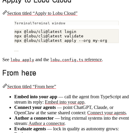
Section titled “Apply to Lobu Cloud”
Terminal window
npx
@lobu/cli@latest
login
npx
@lobu/cli@latest
validate
npx
@lobu/cli@latest
apply
--org
my-org
See
and the
reference
.
lobu apply
lobu.config.ts
From here
Section titled “From here”
Embed into your app
— call the agent from TypeScript and
stream its reply:
Embed into your app
.
Connect your agents
— point ChatGPT, Claude, or
OpenClaw at the same shared context:
Connect your agents
.
Author a connector
— bring external systems into the event
stream:
Author a connector
.
Evaluate agents
— lock in quality as autonomy grows: