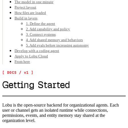
The model in one minute
Project layout
How files are loaded
Build in layers
1. Define the agent
2. Add capability and policy
3. Connect systems
4. Add shared memory and behaviors
5. Add evals before increasing autonomy
Develop with a coding agent
Apply to Lobu Cloud
From here
Getting Started
Lobu is the open-source backend for organizational agents. Each
user or channel gets an isolated runtime while connections,
permissions, events, and entity memory stay shared at the
organization level.