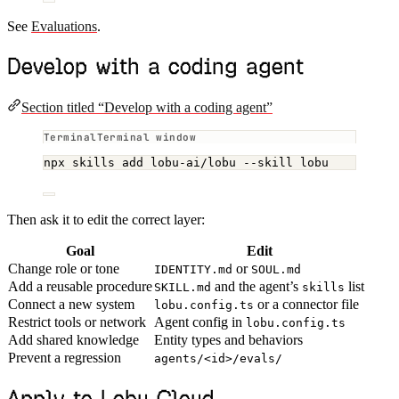
See
Evaluations
.
Develop with a coding agent
Section titled “Develop with a coding agent”
Terminal window
npx
skills
add
lobu-ai/lobu
--skill
lobu
Then ask it to edit the correct layer:
Goal
Edit
Change role or tone
or
IDENTITY.md
SOUL.md
Add a reusable procedure
and the agent’s
list
SKILL.md
skills
Connect a new system
or a connector file
lobu.config.ts
Restrict tools or network
Agent config in
lobu.config.ts
Add shared knowledge
Entity types and behaviors
Prevent a regression
agents/<id>/evals/
Apply to Lobu Cloud