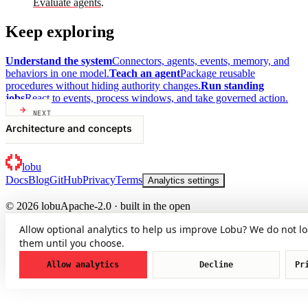
Evaluate agents
.
Keep exploring
Understand the system
Connectors, agents, events, memory, and
behaviors in one model.
Teach an agent
Package reusable
procedures without hiding authority changes.
Run standing
jobs
React to events, process windows, and take governed action.
NEXT
Architecture and concepts
lobu
Docs
Blog
GitHub
Privacy
Terms
Analytics settings
© 2026 lobu
Apache-2.0 · built in the open
Allow optional analytics to help us improve Lobu? We do not l
them until you choose.
Allow analytics
Decline
Pr