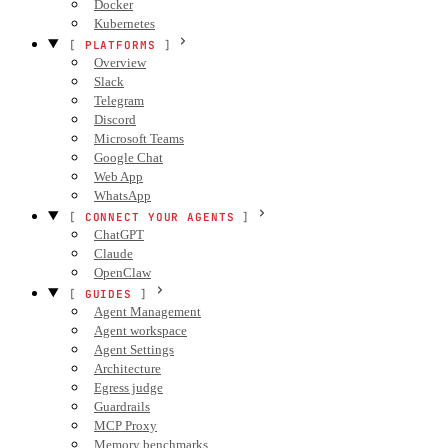
Docker
Kubernetes
PLATFORMS
Overview
Slack
Telegram
Discord
Microsoft Teams
Google Chat
Web App
WhatsApp
CONNECT YOUR AGENTS
ChatGPT
Claude
OpenClaw
GUIDES
Agent Management
Agent workspace
Agent Settings
Architecture
Egress judge
Guardrails
MCP Proxy
Memory benchmarks