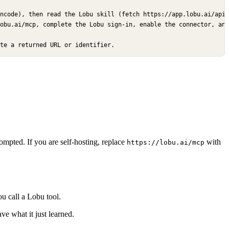
ncode), then read the Lobu skill (fetch https://app.lobu.ai/api/
obu.ai/mcp, complete the Lobu sign-in, enable the connector, and
te a returned URL or identifier.
pted. If you are self-hosting, replace
with
https://lobu.ai/mcp
u call a Lobu tool.
ve what it just learned.