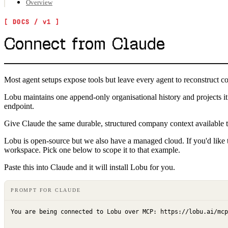
Overview
Connect from Claude
Most agent setups expose tools but leave every agent to reconstruct c
Lobu maintains one append-only organisational history and projects 
endpoint.
Give Claude the same durable, structured company context availabl
Lobu is open-source but we also have a managed cloud. If you'd like to
workspace. Pick one below to scope it to that example.
Paste this into Claude and it will install Lobu for you.
PROMPT FOR CLAUDE
You are being connected to Lobu over MCP: https://lobu.ai/mcp