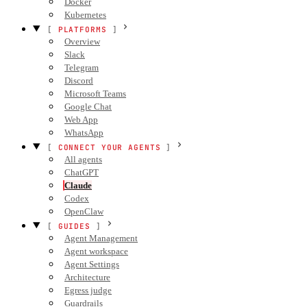
Docker
Kubernetes
PLATFORMS
Overview
Slack
Telegram
Discord
Microsoft Teams
Google Chat
Web App
WhatsApp
CONNECT YOUR AGENTS
All agents
ChatGPT
Claude
Codex
OpenClaw
GUIDES
Agent Management
Agent workspace
Agent Settings
Architecture
Egress judge
Guardrails