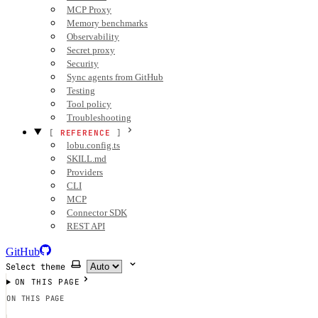
MCP Proxy
Memory benchmarks
Observability
Secret proxy
Security
Sync agents from GitHub
Testing
Tool policy
Troubleshooting
REFERENCE
lobu.config.ts
SKILL.md
Providers
CLI
MCP
Connector SDK
REST API
GitHub
Select theme
ON THIS PAGE
ON THIS PAGE