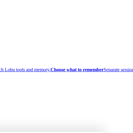
ach Lobu tools and memory.
Choose what to remember
Separate session