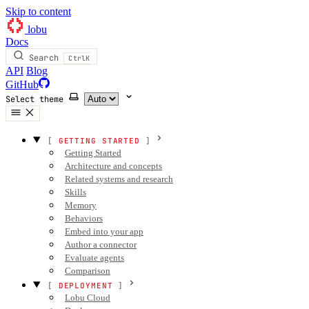
Skip to content
lobu
Docs
Search
Ctrl
K
API
Blog
GitHub
Select theme
GETTING STARTED
Getting Started
Architecture and concepts
Related systems and research
Skills
Memory
Behaviors
Embed into your app
Author a connector
Evaluate agents
Comparison
DEPLOYMENT
Lobu Cloud