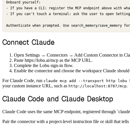
Onboard yourself:

- If you have a CLI: register the MCP endpoint above with wha
- If you can't touch a terminal: ask the user to open Setting
Authenticate when prompted. Use search_memory/save_memory for
Connect Claude
Open Settings → Connectors → Add Custom Connector in Clau
Paste https://lobu.ai/mcp as the MCP URL.
Complete the Lobu sign-in flow.
Enable the connector and choose the workspace Claude should
For Claude Code, run
claude mcp add --transport http lobu 
your custom instance URL, such as
.
http://localhost:8787/mcp
Claude Code and Claude Desktop
Claude Code uses the same MCP endpoint, registered through `claude 
Pair the connector with a project-level instruction file or skill that 