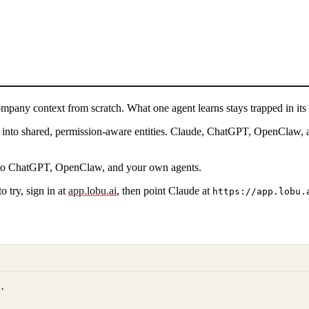
ompany context from scratch. What one agent learns stays trapped in its 
it into shared, permission-aware entities. Claude, ChatGPT, OpenClaw, 
e to ChatGPT, OpenClaw, and your own agents.
 try, sign in at
app.lobu.ai
, then point
Claude
at
https://app.lobu.
.
