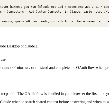
tever harness you run (claude mcp add / codex mcp add / pi / ope
s → Connectors → Add Custom Connector in Claude, paste https://l
 memory, query_sdk for reads, run_sdk for writes — never fabrica
de Desktop or claude.ai.
 use.
instead and complete the OAuth flow when prom
https://lobu.ai/mcp
mcp add`. The OAuth flow is handled in your browser the first time yo
tells Claude when to search shared context before answering and when to sa