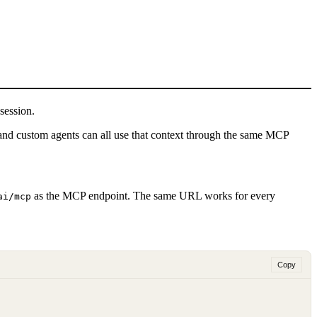
session.
and custom agents can all use that context through the same MCP
as the MCP endpoint.
The same URL works for every
ai/mcp
Copy