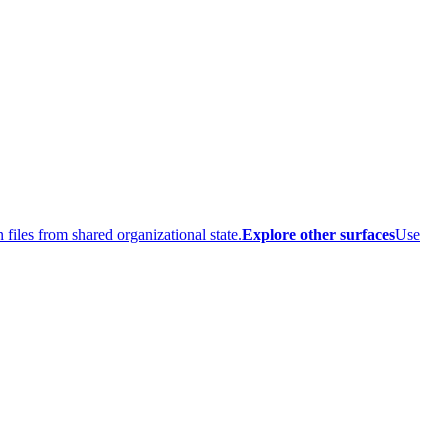
 files from shared organizational state.
Explore other surfaces
Use