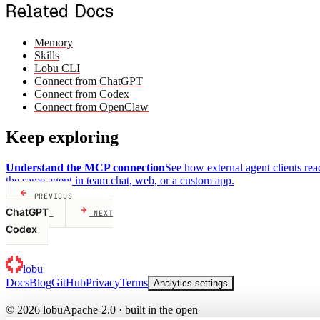
Related Docs
Memory
Skills
Lobu CLI
Connect from ChatGPT
Connect from Codex
Connect from OpenClaw
Keep exploring
Understand the MCP connection
See how external agent clients re
the same agent in team chat, web, or a custom app.
PREVIOUS
ChatGPT
NEXT
Codex
lobu
Docs
Blog
GitHub
Privacy
Terms
Analytics settings
© 2026 lobu
Apache-2.0 · built in the open