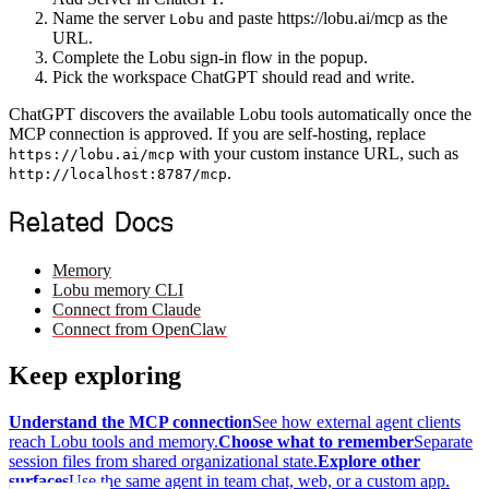
Name the server
and paste https://lobu.ai/mcp as the
Lobu
URL.
Complete the Lobu sign-in flow in the popup.
Pick the workspace ChatGPT should read and write.
ChatGPT discovers the available Lobu tools automatically once the
MCP connection is approved. If you are self-hosting, replace
with your custom instance URL, such as
https://lobu.ai/mcp
.
http://localhost:8787/mcp
Related Docs
Memory
Lobu memory CLI
Connect from Claude
Connect from OpenClaw
Keep exploring
Understand the MCP connection
See how external agent clients
reach Lobu tools and memory.
Choose what to remember
Separate
session files from shared organizational state.
Explore other
surfaces
Use the same agent in team chat, web, or a custom app.