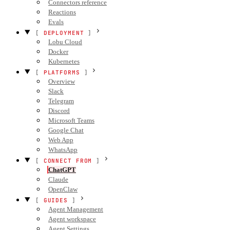
Connectors reference
Reactions
Evals
DEPLOYMENT
Lobu Cloud
Docker
Kubernetes
PLATFORMS
Overview
Slack
Telegram
Discord
Microsoft Teams
Google Chat
Web App
WhatsApp
CONNECT FROM
ChatGPT
Claude
OpenClaw
GUIDES
Agent Management
Agent workspace
Agent Settings