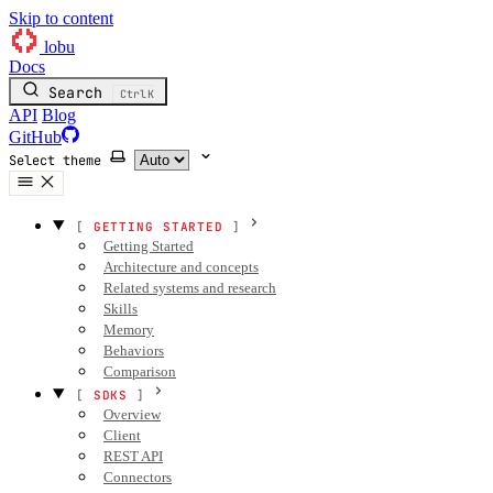
Skip to content
lobu
Docs
Search
Ctrl
K
API
Blog
GitHub
Select theme
GETTING STARTED
Getting Started
Architecture and concepts
Related systems and research
Skills
Memory
Behaviors
Comparison
SDKS
Overview
Client
REST API
Connectors