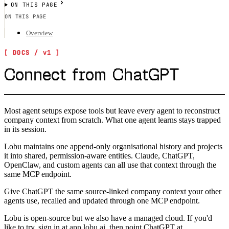
ON THIS PAGE
ON THIS PAGE
Overview
Connect from ChatGPT
Most agent setups expose tools but leave every agent to reconstruct
company context from scratch. What one agent learns stays trapped
in its session.
Lobu maintains one append-only organisational history and projects
it into shared, permission-aware entities. Claude, ChatGPT,
OpenClaw, and custom agents can all use that context through the
same MCP endpoint.
Give ChatGPT the same source-linked company context your other
agents use, recalled and updated through one MCP endpoint.
Lobu is open-source but we also have a managed cloud. If you'd
like to try, sign in at
app.lobu.ai
, then point
ChatGPT
at