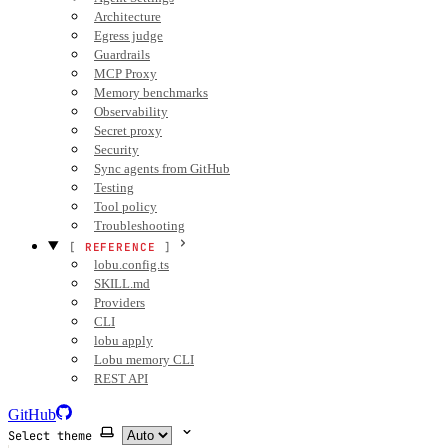
Architecture
Egress judge
Guardrails
MCP Proxy
Memory benchmarks
Observability
Secret proxy
Security
Sync agents from GitHub
Testing
Tool policy
Troubleshooting
REFERENCE
lobu.config.ts
SKILL.md
Providers
CLI
lobu apply
Lobu memory CLI
REST API
GitHub
Select theme