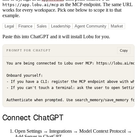
as the MCP endpoint.
The same URL
https://app.lobu.ai/mcp
works for every workspace. Pick one below to scope it to that
example.
Legal
Finance
Sales
Leadership
Agent Community
Market
Paste this into ChatGPT and it will install Lobu for you.
Copy
PROMPT FOR CHATGPT
You are being connected to Lobu over MCP: https://lobu.ai/mcp
Onboard yourself:

- If you have a CLI: register the MCP endpoint above with wha
- If you can't touch a terminal: ask the user to open Setting
Authenticate when prompted. Use search_memory/save_memory for
Connect ChatGPT
Open Settings → Integrations → Model Context Protocol →
Add Server in ChatGPT.